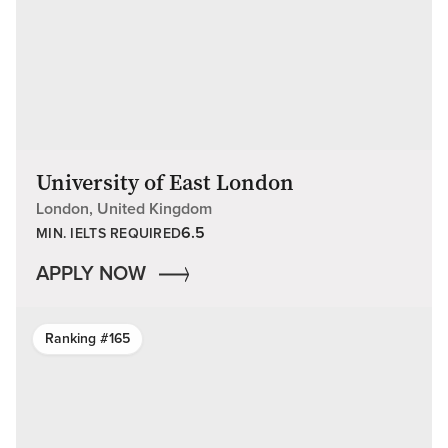
University of East London
London, United Kingdom
6.5
MIN. IELTS REQUIRED
APPLY NOW
Ranking #165