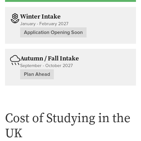
Winter Intake
January - February 2027
Application Opening Soon
Autumn / Fall Intake
September - October 2027
Plan Ahead
Cost of Studying in the
UK