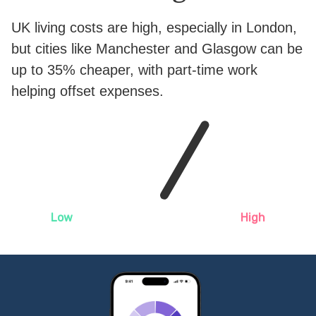
UK living costs are high, especially in London,
but cities like Manchester and Glasgow can be
up to 35% cheaper, with part-time work
helping offset expenses.
Low
High