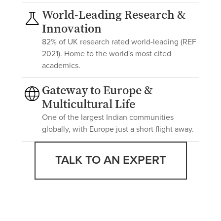
World-Leading Research &
Innovation
82% of UK research rated world-leading (REF
2021). Home to the world's most cited
academics.
Gateway to Europe &
Multicultural Life
One of the largest Indian communities
globally, with Europe just a short flight away.
TALK TO AN EXPERT