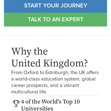
START YOUR JOURNEY
TALK TO AN EXPERT
Why the
United Kingdom
?
From Oxford to Edinburgh, the UK offers
a world-class education system, global
career prospects, and a vibrant
multicultural life.
4 of the World's Top 10
Universities