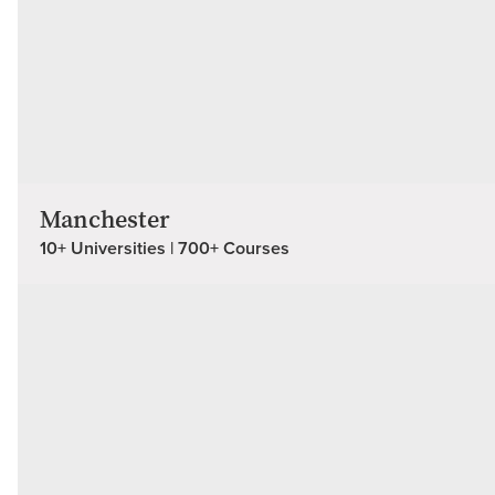
Manchester
10+ Universities | 700+ Courses