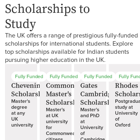
Scholarships to
Study
The UK offers a range of prestigious fully-funded
scholarships for international students. Explore
top scholarships available for Indian students
pursuing higher education in the UK.
Fully Funded
Fully Funded
Fully Funded
Fully Fun
Chevening
Commonwealth
Gates
Rhodes
Scholarships
Master's
Cambridge
Scholar
Scholarships
Scholarship
Master's
Postgradu
degree
study at
Master's
Master's
at any
University
at UK
and PhD
UK
of
university
at
university
Oxford
for
University
Commonwealth
of
citizens
Cambridge