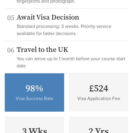
fingerprints and photograph.
Await Visa Decision
05
Standard processing: 3 weeks. Priority service
available for faster decisions.
Travel to the UK
06
You can arrive up to 1 month before your course start
date
98%
£524
Visa Success Rate
Visa Application Fee
3 Wks
2 Yrs