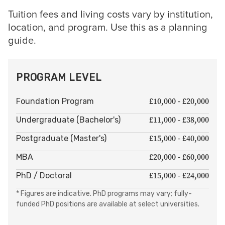
Tuition fees and living costs vary by institution,
location, and program. Use this as a planning
guide.
PROGRAM LEVEL
£10,000 - £20,000
Foundation Program
£11,000 - £38,000
Undergraduate (Bachelor's)
£15,000 - £40,000
Postgraduate (Master's)
£20,000 - £60,000
MBA
£15,000 - £24,000
PhD / Doctoral
* Figures are indicative. PhD programs may vary; fully-
funded PhD positions are available at select universities.