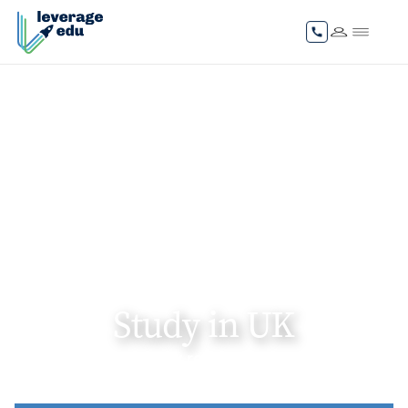
Study in UK
Gain internationally recognised degrees and
unlock global career pathways