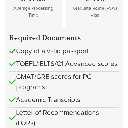
Average Processing
Graduate Route (PSW)
Time
Visa
Required Documents
Copy of a valid passport
TOEFL/IELTS/C1 Advanced scores
GMAT/GRE scores for PG
programs
Academic Transcripts
Letter of Recommendations
(LORs)