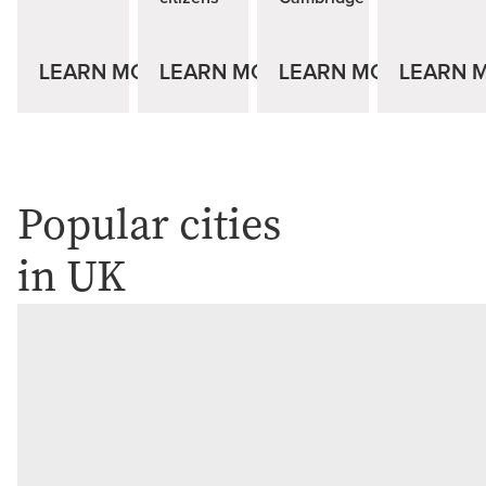
LEARN MORE
LEARN MORE
LEARN MORE
LEARN 
Popular cities
in UK