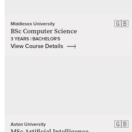
🇬🇧
Middlesex University
BSc Computer Science
3 YEARS | BACHELOR'S
View Course Details
🇬🇧
Aston University
MSc Artificial Intelligence