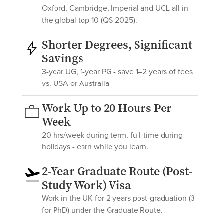
Oxford, Cambridge, Imperial and UCL all in
the global top 10 (QS 2025).
Shorter Degrees, Significant
Savings
3-year UG, 1-year PG - save 1–2 years of fees
vs. USA or Australia.
Work Up to 20 Hours Per
Week
20 hrs/week during term, full-time during
holidays - earn while you learn.
2-Year Graduate Route (Post-
Study Work) Visa
Work in the UK for 2 years post-graduation (3
for PhD) under the Graduate Route.