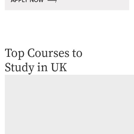
APPLY NOW
Top Courses to
Study in UK