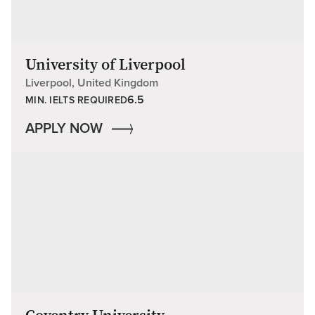
University of Liverpool
Liverpool, United Kingdom
6.5
MIN. IELTS REQUIRED
APPLY NOW