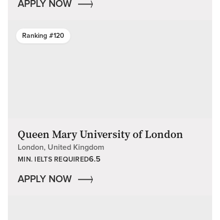
APPLY NOW
Ranking #120
Queen Mary University of London
London, United Kingdom
6.5
MIN. IELTS REQUIRED
APPLY NOW