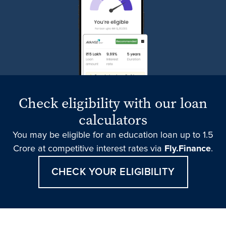
Check eligibility with our loan
calculators
You may be eligible for an education loan up to 1.5
Crore at competitive interest rates via
Fly.Finance
.
CHECK YOUR ELIGIBILITY