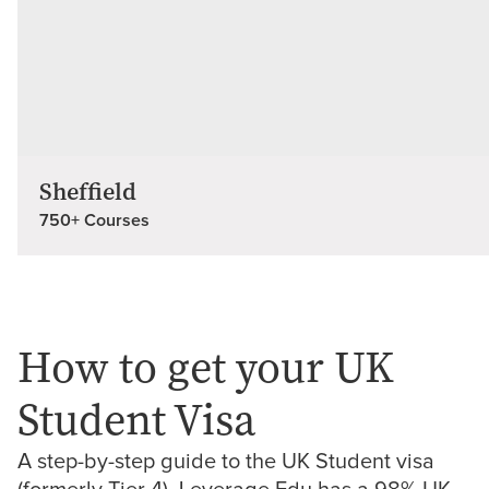
Sheffield
750+ Courses
How to get your UK
Student Visa
A step-by-step guide to the UK Student visa