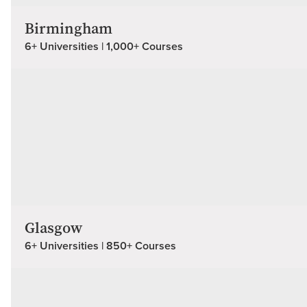
Birmingham
6+ Universities | 1,000+ Courses
Glasgow
6+ Universities | 850+ Courses