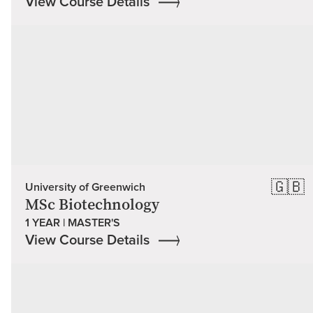
View Course Details
🇬🇧
University of Greenwich
MSc Biotechnology
1 YEAR | MASTER'S
View Course Details