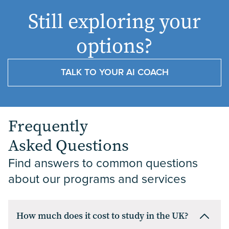
UK, the
plans,
as
combining
the
2026
to
Still exploring your
same
understanding
choosing
globally
Best
Apply
handful
acceptance
where
recognised
in
of
rates
to
law
options?
names…
helps
study.
schools
the
The
you
UK
with
UK
post 5
gauge
universities…
di...
TALK TO YOUR AI COACH
for
Reasons
your…...
The
Le...
post
International
UK
Students
Inta...
Frequently
Asked Questions
Find answers to common questions 
about our programs and services
How much does it cost to study in the UK?