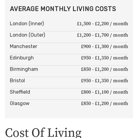
AVERAGE MONTHLY LIVING COSTS
£1,500 - £2,200 / month
London (Inner)
£1,200 - £1,700 / month
London (Outer)
£900 - £1,300 / month
Manchester
£950 - £1,350 / month
Edinburgh
£850 - £1,200 / month
Birmingham
£950 - £1,350 / month
Bristol
£800 - £1,100 / month
Sheffield
£850 - £1,200 / month
Glasgow
Cost Of Living