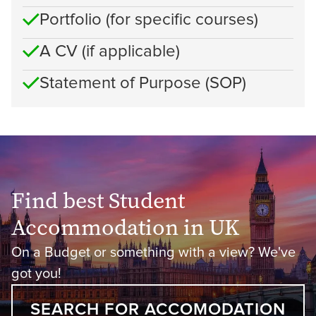
Portfolio (for specific courses)
A CV (if applicable)
Statement of Purpose (SOP)
Find best Student
Accommodation in UK
On a Budget or something with a view? We've
got you!
SEARCH FOR ACCOMODATION