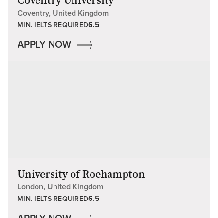
Coventry University
Coventry, United Kingdom
6.5
MIN. IELTS REQUIRED
APPLY NOW
University of Roehampton
London, United Kingdom
6.5
MIN. IELTS REQUIRED