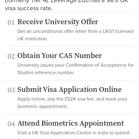
(formerly Tier 4). Leverage Edu has a 98% UK
visa success rate.
Receive University Offer
01
Get an unconditional offer letter from a UKVI licensed
UK institution.
Obtain Your CAS Number
02
University issues your Confirmation of Acceptance for
Studies reference number.
Submit Visa Application Online
03
Apply online, pay the £524 visa fee, and book your
biometric appointment.
Attend Biometrics Appointment
04
Visit a UK Visa Application Centre in India to submit