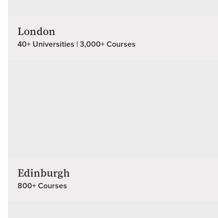
London
40+ Universities | 3,000+ Courses
Edinburgh
800+ Courses