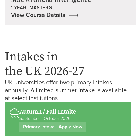
1 YEAR | MASTER'S
View Course Details
Intakes in
the UK 2026-27
UK universities offer two primary intakes
annually. A limited summer intake is available
at select institutions
Autumn / Fall Intake
September - October 2026
Primary Intake - Apply Now