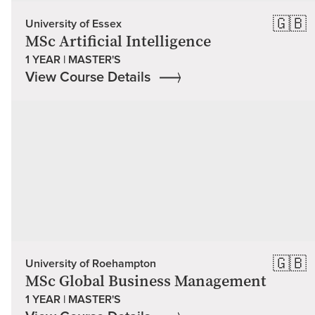
🇬🇧
University of Essex
MSc Artificial Intelligence
1 YEAR | MASTER'S
View Course Details
🇬🇧
University of Roehampton
MSc Global Business Management
1 YEAR | MASTER'S