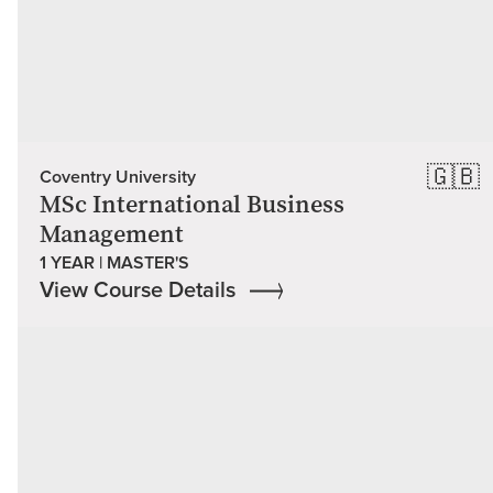
🇬🇧
Coventry University
MSc International Business
Management
1 YEAR | MASTER'S
View Course Details