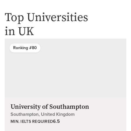
Top Universities
in UK
Ranking #80
University of Southampton
Southampton, United Kingdom
6.5
MIN. IELTS REQUIRED