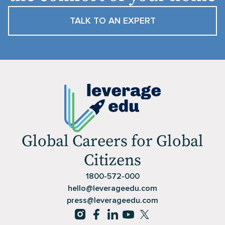
TALK TO AN EXPERT
Global Careers for Global
Citizens
1800-572-000
hello@leverageedu.com
press@leverageedu.com