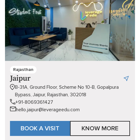
Rajasthan
Jaipur
B-31A, Ground Floor, Scheme No 10-B, Gopalpura
Bypass, Jaipur, Rajasthan, 302018
+91-8069361427
hello.jaipur@leverageedu.com
BOOK A VISIT
KNOW MORE