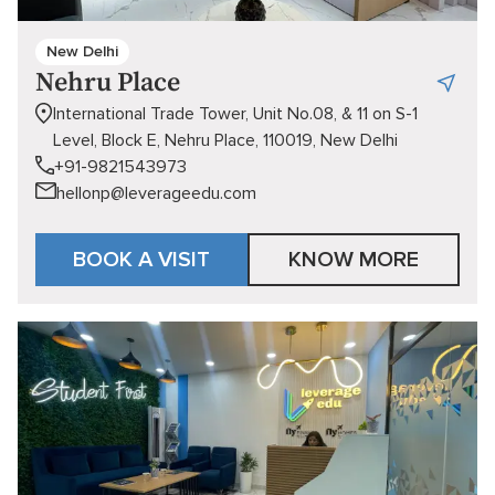
New Delhi
Nehru Place
International Trade Tower, Unit No.08, & 11 on S-1
Level, Block E, Nehru Place, 110019, New Delhi
+91-9821543973
hellonp@leverageedu.com
BOOK A VISIT
KNOW MORE