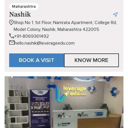
Maharashtra
Nashik
Shop No 1, 1st Floor, Namrata Apartment, College Rd,
Model Colony, Nashik, Maharashtra 422005
+91-8069361492
hello.nashik@leverageedu.com
BOOK A VISIT
KNOW MORE