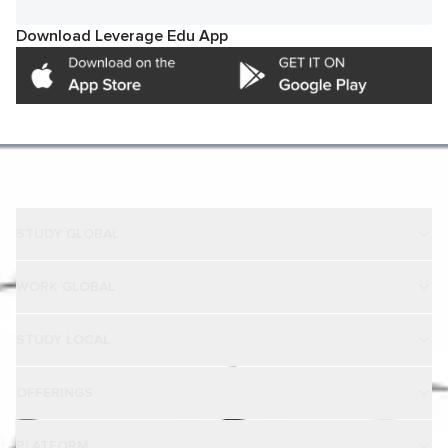
Download Leverage Edu App
STUDY GLOBAL
WORK GLOBAL
STUDY LOCAL
OFFERINGS
PLATFORM