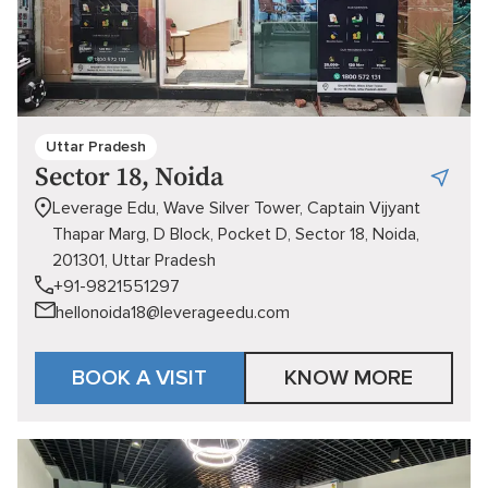
Uttar Pradesh
Sector 18, Noida
Leverage Edu, Wave Silver Tower, Captain Vijyant
Thapar Marg, D Block, Pocket D, Sector 18, Noida,
201301, Uttar Pradesh
+91-9821551297
hellonoida18@leverageedu.com
BOOK A VISIT
KNOW MORE