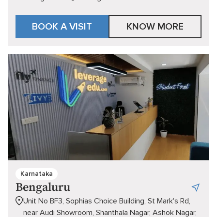
BOOK A VISIT
KNOW MORE
Karnataka
Bengaluru
Unit No BF3, Sophias Choice Building, St Mark's Rd,
near Audi Showroom, Shanthala Nagar, Ashok Nagar,