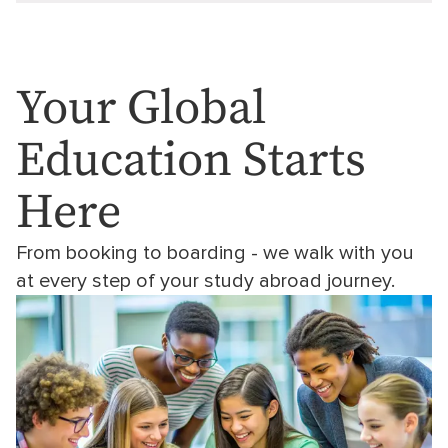
Your Global
Education Starts
Here
From booking to boarding - we walk with you
at every step of your study abroad journey.