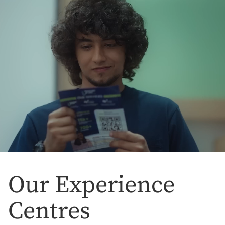
Our Experience
Centres