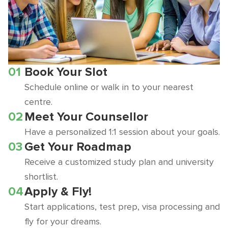
01
Book Your Slot
Schedule online or walk in to your nearest
centre.
02
Meet Your Counsellor
Have a personalized 1:1 session about your goals.
03
Get Your Roadmap
Receive a customized study plan and university
shortlist.
04
Apply & Fly!
Start applications, test prep, visa processing and
fly for your dreams.