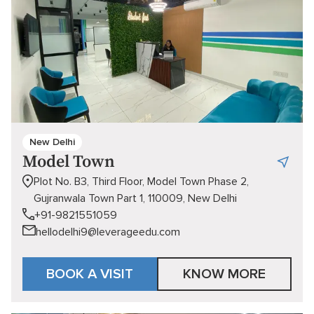
New Delhi
Model Town
Plot No. B3, Third Floor, Model Town Phase 2,
Gujranwala Town Part 1, 110009, New Delhi
+91-9821551059
hellodelhi9@leverageedu.com
BOOK A VISIT
KNOW MORE