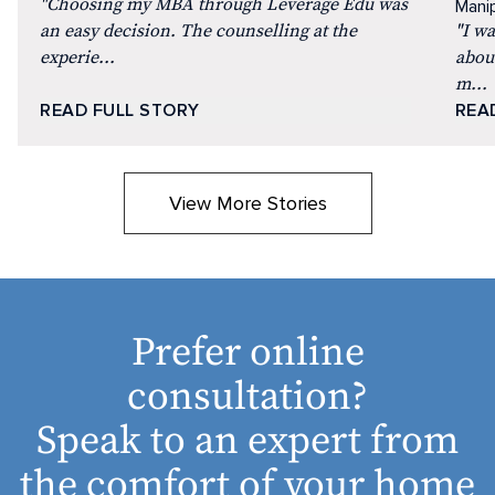
"Choosing my MBA through Leverage Edu was
Manip
an easy decision. The counselling at the
"I w
experie...
abou
m...
READ FULL STORY
REA
View More Stories
Prefer online
consultation?
Speak to an expert from
the comfort of your home