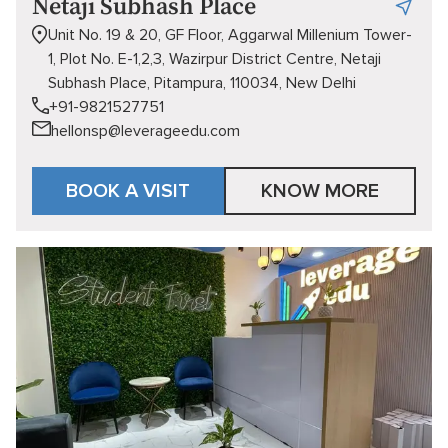
Netaji Subhash Place
Unit No. 19 & 20, GF Floor, Aggarwal Millenium Tower-
1, Plot No. E-1,2,3, Wazirpur District Centre, Netaji
Subhash Place, Pitampura, 110034, New Delhi
+91-9821527751
hellonsp@leverageedu.com
BOOK A VISIT
KNOW MORE