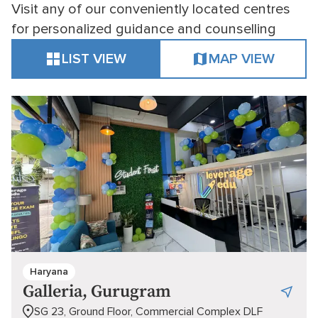
Visit any of our conveniently located centres
for personalized guidance and counselling
LIST VIEW
MAP VIEW
Haryana
Galleria, Gurugram
SG 23, Ground Floor, Commercial Complex DLF