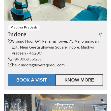
Madhya Pradesh
Indore
Ground Floor, G-1, Panama Tower, 75 Manoramaganj
Ext., Near Geeta Bhawan Square, Indore, Madhya
Pradesh - 452001
+91-8069361237
hello.indore@leverageedu.com
BOOK A VISIT
KNOW MORE