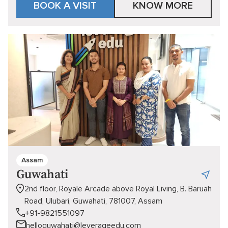
BOOK A VISIT
KNOW MORE
Assam
Guwahati
2nd floor, Royale Arcade above Royal Living, B. Baruah
Road, Ulubari, Guwahati, 781007, Assam
+91-9821551097
helloguwahati@leverageedu.com