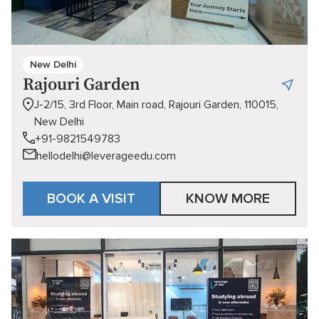
New Delhi
Rajouri Garden
J-2/15, 3rd Floor, Main road, Rajouri Garden, 110015,
New Delhi
+91-9821549783
hellodelhi@leverageedu.com
BOOK A VISIT
KNOW MORE