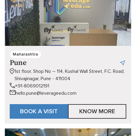
Maharashtra
Pune
1st floor, Shop No – 114, Kushal Wall Street, F.C. Road,
Shivajinagar, Pune - 411004
+91-8069012191
hello.pune@leverageedu.com
BOOK A VISIT
KNOW MORE