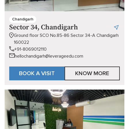
Chandigarh
Sector 34, Chandigarh
Ground floor SCO No.85-86 Sector 34-A Chandigarh
160022
+91-8069012110
hellochandigarh@leverageedu.com
BOOK A VISIT
KNOW MORE