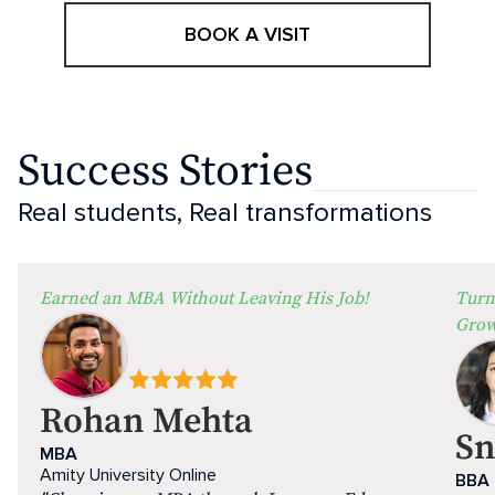
BOOK A VISIT
Success Stories
Real students, Real transformations
Earned an MBA Without Leaving His Job!
Turn
Grow
Rohan Mehta
Sn
MBA
Amity University Online
BBA