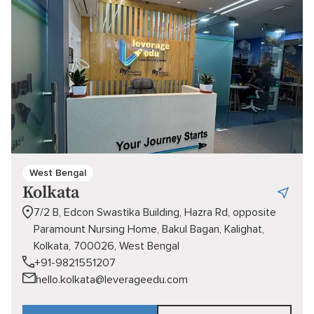
West Bengal
Kolkata
7/2 B, Edcon Swastika Building, Hazra Rd, opposite
Paramount Nursing Home, Bakul Bagan, Kalighat,
Kolkata, 700026, West Bengal
+91-9821551207
hello.kolkata@leverageedu.com