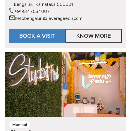
Bengaluru, Karnataka 560001
+91-8147534007
hellobengaluru@leverageedu.com
BOOK A VISIT
KNOW MORE
Mumbai