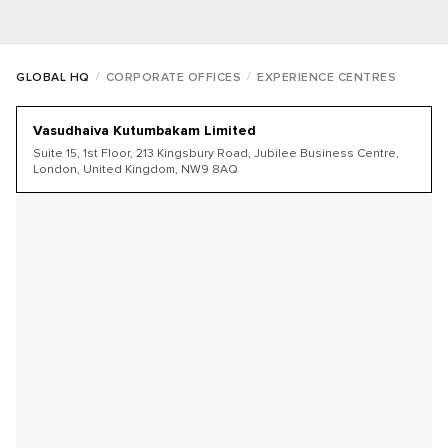
/
/
GLOBAL HQ
CORPORATE OFFICES
EXPERIENCE CENTRES
Vasudhaiva Kutumbakam Limited
Suite 15, 1st Floor, 213 Kingsbury Road, Jubilee Business Centre,
London, United Kingdom, NW9 8AQ