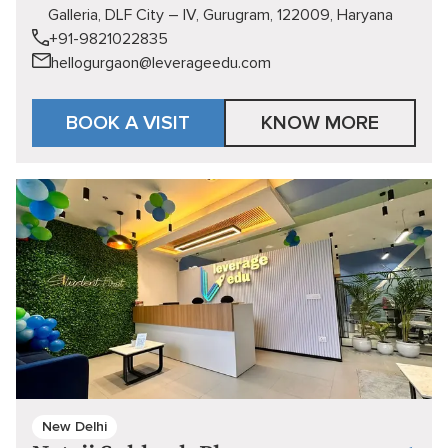
Galleria, DLF City – IV, Gurugram, 122009, Haryana
+91-9821022835
hellogurgaon@leverageedu.com
BOOK A VISIT
KNOW MORE
New Delhi