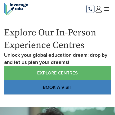
Explore Our In-Person
Experience Centres
Unlock your global education dream; drop by
and let us plan your dreams!
EXPLORE CENTRES
BOOK A VISIT