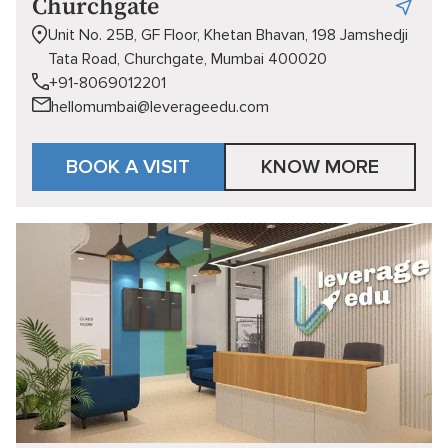
Churchgate
Unit No. 25B, GF Floor, Khetan Bhavan, 198 Jamshedji
Tata Road, Churchgate, Mumbai 400020
+91-8069012201
hellomumbai@leverageedu.com
BOOK A VISIT
KNOW MORE