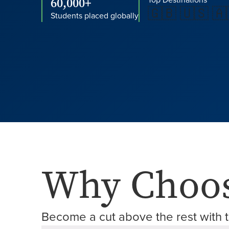
60,000+
Top Destinations
🇬🇧 🇺🇸 🇦
Students placed globally
Why Choos
Become a cut above the rest with t