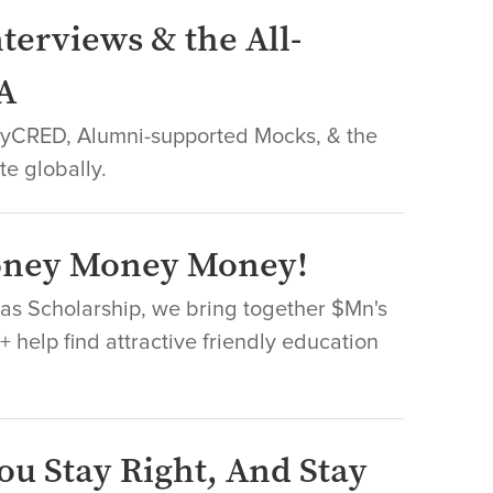
terviews & the All-
A
leyCRED, Alumni-supported Mocks, & the
te globally.
Money Money Money!
Nas Scholarship, we bring together $Mn's
 help find attractive friendly education
ou Stay Right, And Stay