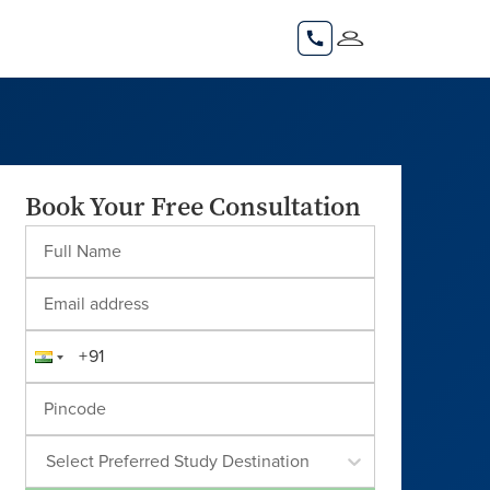
Book Your Free Consultation
Select Preferred Study Destination