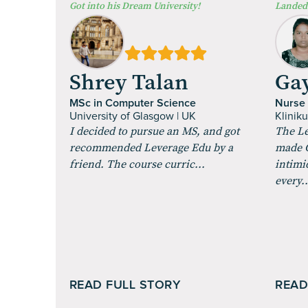
⁠Got into his Dream University!
Landed 
Shrey Talan
Gay
MSc in Computer Science
Nurse
University of Glasgow | UK
Klinik
I decided to pursue an MS, and got
The Le
recommended Leverage Edu by a
made G
friend. The course curric...
intimi
every..
READ FULL STORY
READ