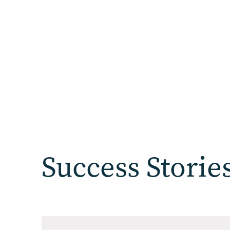
Success Storie