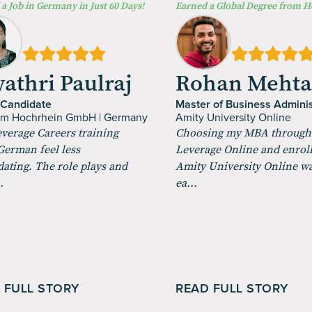
a Job in Germany in Just 60 Days!
Earned a Global Degree from 
athri Paulraj
Rohan Meht
 Candidate
Master of Business Adminis
um Hochrhein GmbH | Germany
Amity University Online
verage Careers training
Choosing my MBA through
erman feel less
Leverage Online and enroll
dating. The role plays and
Amity University Online w
.
ea...
 FULL STORY
READ FULL STORY