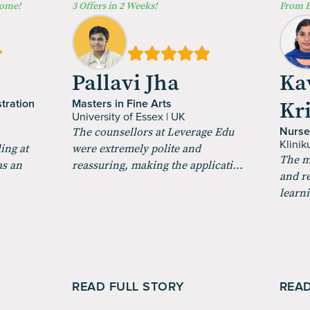
Home!
3 Offers in 2 Weeks!
From B
a
Pallavi Jha
Ka
Kr
tration
Masters in Fine Arts
University of Essex | UK
The counsellors at Leverage Edu
Nurse
Klini
ing at
were extremely polite and
The m
as an
reassuring, making the applicati...
and r
learni
READ FULL STORY
READ