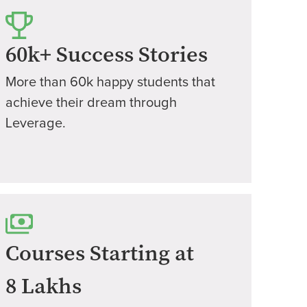
60k+ Success Stories
More than 60k happy students that
achieve their dream through
Leverage.
Courses Starting at
8 Lakhs