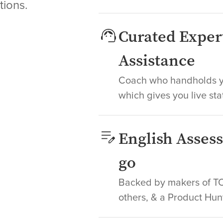
tions.
Curated Exper
Assistance
Coach who handholds yo
which gives you live sta
English Asses
go
Backed by makers of TOE
others, & a Product Hun