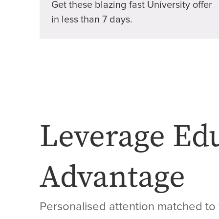
Get these blazing fast University offer
in less than 7 days.
Leverage Ed
Advantage
Personalised attention matched to