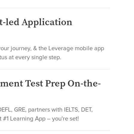
t-led Application
ur journey, & the Leverage mobile app
tus at every single step.
sment Test Prep On-the-
FL, GRE, partners with IELTS, DET,
t #1 Learning App – you're set!