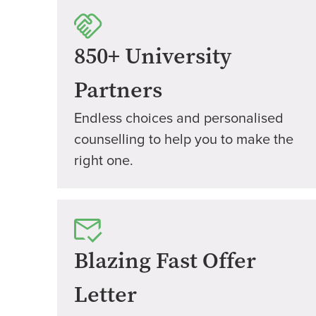
850+ University
Partners
Endless choices and personalised
counselling to help you to make the
right one.
Blazing Fast Offer
Letter