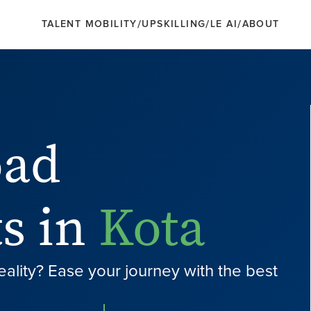
/
/
/
TALENT MOBILITY
UPSKILLING
LE AI
ABOUT
oad
s in
Kota
eality? Ease your journey with the best