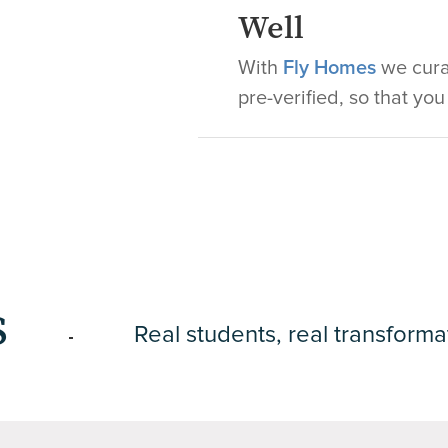
Well
With
Fly Homes
we curat
pre-verified, so that yo
s
Real students, real transforma