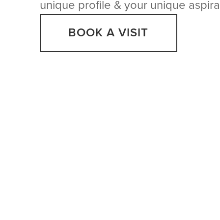
unique profile & your unique aspira
BOOK A VISIT