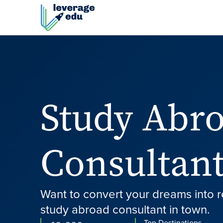
Study Abr
Consultant
Want to convert your dreams into r
study abroad consultant in town.