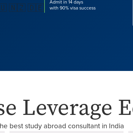
Admit in 14 days
🇺 🇳🇿 🇩🇪
with 90% visa success
e Leverage E
he best study abroad consultant in India