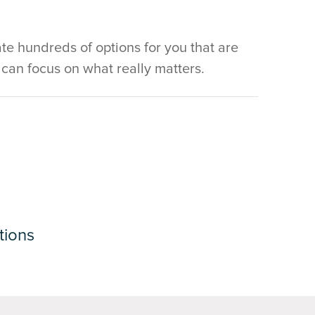
e hundreds of options for you that are
u can focus on what really matters.
tions