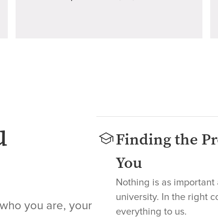
u
Finding the Pr
You
Nothing is as important 
university. In the right 
 who you are, your
everything to us.