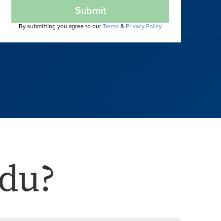
Submit
By submitting you agree to our
Terms
&
Privacy Policy
du?