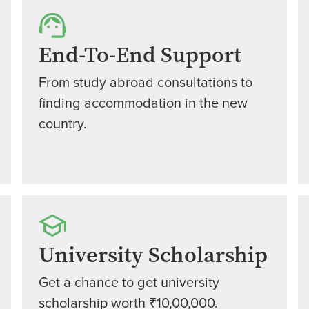
End-To-End Support
From study abroad consultations to
finding accommodation in the new
country.
University Scholarship
Get a chance to get university
scholarship worth ₹10,00,000.