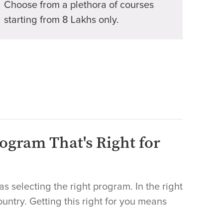
Choose from a plethora of courses
starting from 8 Lakhs only.
ogram That's Right for
as selecting the right program. In the right
country. Getting this right for you means