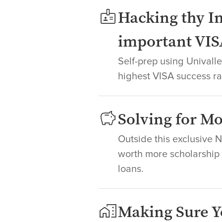
Hacking thy In
important VIS
Self-prep using Unival
highest VISA success ra
Solving for 
Outside this exclusive 
worth more scholarship +
loans.
Making Sure Y