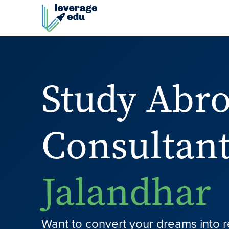
Study Abr
Consultant
Jalandhar
Want to convert your dreams into r