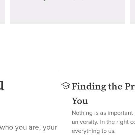
u
Finding the Pr
You
Nothing is as important 
university. In the right 
 who you are, your
everything to us.