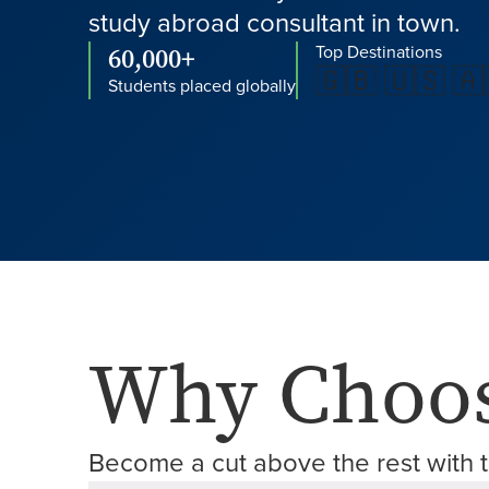
study abroad consultant in town.
60,000+
Top Destinations
🇬🇧 🇺🇸 🇦
Students placed globally
Why Choos
Become a cut above the rest with t