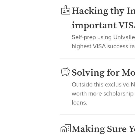
Hacking thy In
important VIS
Self-prep using Unival
highest VISA success ra
Solving for 
Outside this exclusive 
worth more scholarship +
loans.
Making Sure Y