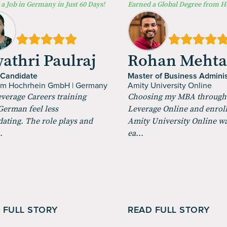
a Job in Germany in Just 60 Days!
Earned a Global Degree from 
athri Paulraj
Rohan Meht
 Candidate
Master of Business Adminis
um Hochrhein GmbH | Germany
Amity University Online
verage Careers training
Choosing my MBA through
erman feel less
Leverage Online and enroll
dating. The role plays and
Amity University Online w
.
ea...
 FULL STORY
READ FULL STORY