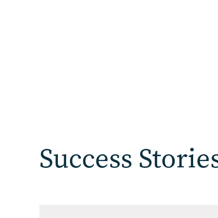
Success Storie