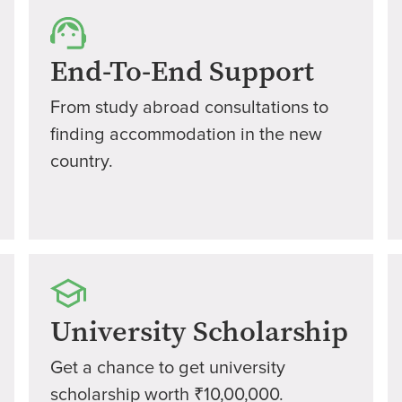
End-To-End Support
From study abroad consultations to
finding accommodation in the new
country.
University Scholarship
Get a chance to get university
scholarship worth ₹10,00,000.