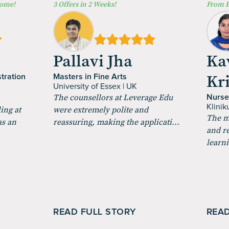
Home!
3 Offers in 2 Weeks!
From B
a
Pallavi Jha
Ka
Kr
tration
Masters in Fine Arts
University of Essex | UK
The counsellors at Leverage Edu
Nurse
Klini
ing at
were extremely polite and
The m
as an
reassuring, making the applicati...
and r
learni
READ FULL STORY
READ