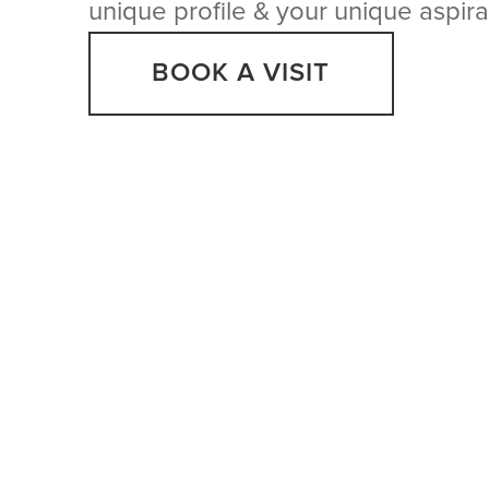
unique profile & your unique aspira
BOOK A VISIT