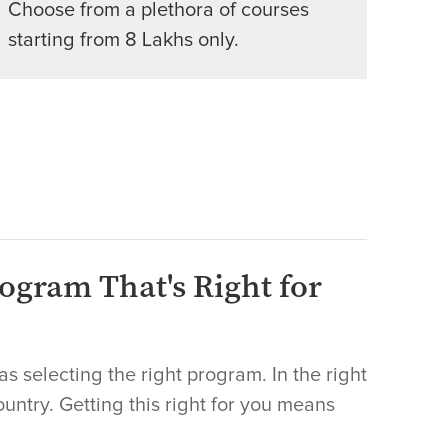
Choose from a plethora of courses
starting from 8 Lakhs only.
ogram That's Right for
as selecting the right program. In the right
country. Getting this right for you means