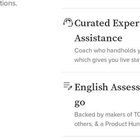
tions.
Curated Exper
Assistance
Coach who handholds yo
which gives you live sta
English Asses
go
Backed by makers of TOE
others, & a Product Hun