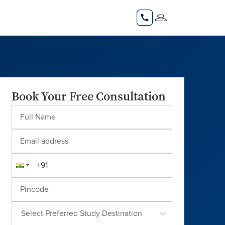
Book Your Free Consultation
Select Preferred Study Destination