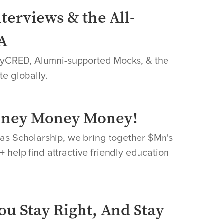
terviews & the All-
A
leyCRED, Alumni-supported Mocks, & the
te globally.
Money Money Money!
Nas Scholarship, we bring together $Mn's
 help find attractive friendly education
ou Stay Right, And Stay