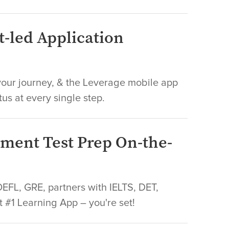
t-led Application
ur journey, & the Leverage mobile app
tus at every single step.
sment Test Prep On-the-
FL, GRE, partners with IELTS, DET,
t #1 Learning App – you're set!