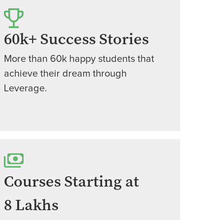
60k+ Success Stories
More than 60k happy students that
achieve their dream through
Leverage.
Courses Starting at
8 Lakhs