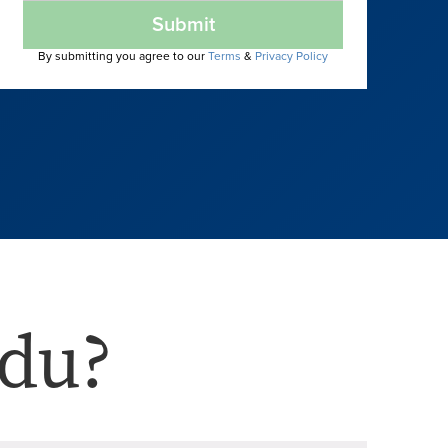
Submit
By submitting you agree to our
Terms
&
Privacy Policy
du?