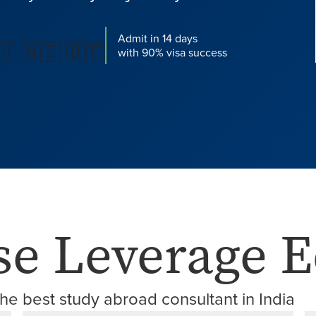
Admit in 14 days
🇺 🇳🇿 🇩🇪
with 90% visa success
e Leverage E
he best study abroad consultant in India