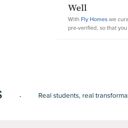
Well
With
Fly Homes
we curat
pre-verified, so that yo
s
Real students, real transforma