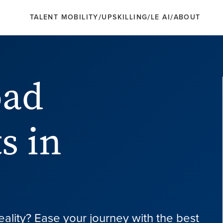
/
/
/
TALENT MOBILITY
UPSKILLING
LE AI
ABOUT
oad
s in
eality? Ease your journey with the best