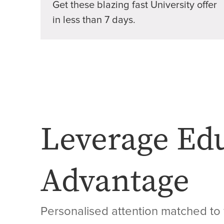
Get these blazing fast University offer
in less than 7 days.
Leverage Ed
Advantage
Personalised attention matched to