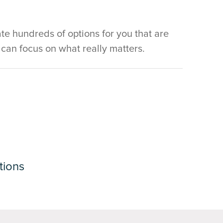
e hundreds of options for you that are
u can focus on what really matters.
tions