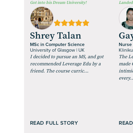
⁠Got into his Dream University!
Landed 
Shrey Talan
Gay
MSc in Computer Science
Nurse
University of Glasgow | UK
Klinik
I decided to pursue an MS, and got
The Le
recommended Leverage Edu by a
made G
friend. The course curric...
intimi
every..
READ FULL STORY
READ