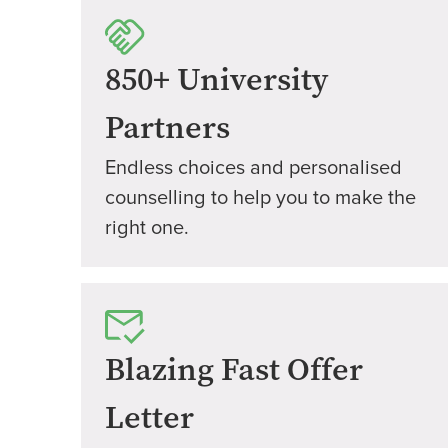
850+ University
Partners
Endless choices and personalised
counselling to help you to make the
right one.
Blazing Fast Offer
Letter