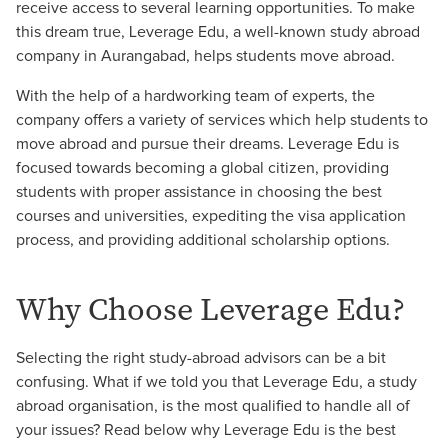
receive access to several learning opportunities. To make
this dream true, Leverage Edu, a well-known study abroad
company in Aurangabad, helps students move abroad.
With the help of a hardworking team of experts, the
company offers a variety of services which help students to
move abroad and pursue their dreams. Leverage Edu is
focused towards becoming a global citizen, providing
students with proper assistance in choosing the best
courses and universities, expediting the visa application
process, and providing additional scholarship options.
Why Choose Leverage Edu?
Selecting the right study-abroad advisors can be a bit
confusing. What if we told you that Leverage Edu, a study
abroad organisation, is the most qualified to handle all of
your issues? Read below why Leverage Edu is the best