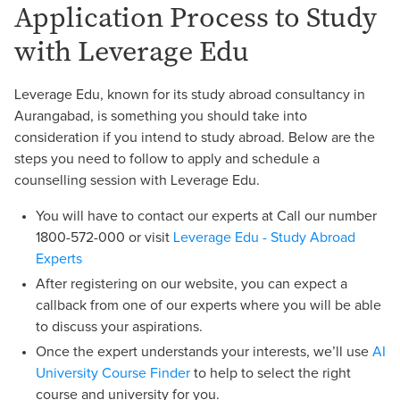
Application Process to Study
with Leverage Edu
Leverage Edu, known for its study abroad consultancy in
Aurangabad, is something you should take into
consideration if you intend to study abroad. Below are the
steps you need to follow to apply and schedule a
counselling session with Leverage Edu.
You will have to contact our experts at Call our number
1800-572-000 or visit
Leverage Edu - Study Abroad
Experts
After registering on our website, you can expect a
callback from one of our experts where you will be able
to discuss your aspirations.
Once the expert understands your interests, we’ll use
AI
University Course Finder
to help to select the right
course and university for you.