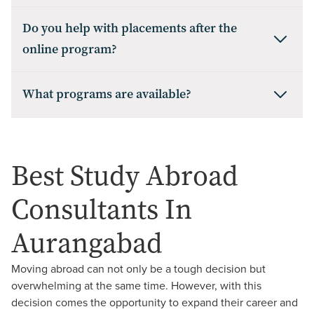
Do you help with placements after the
online program?
What programs are available?
Best Study Abroad
Consultants In
Aurangabad
Moving abroad can not only be a tough decision but
overwhelming at the same time. However, with this
decision comes the opportunity to expand their career and