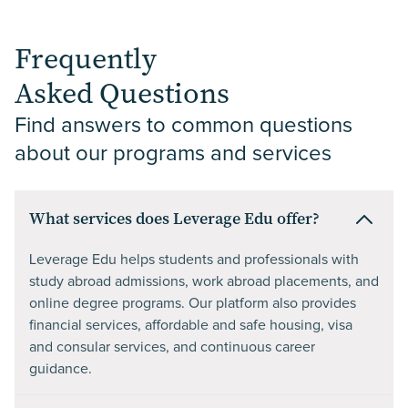
Frequently
Asked Questions
Find answers to common questions 
about our programs and services
What services does Leverage Edu offer?
Leverage Edu helps students and professionals with
study abroad admissions, work abroad placements, and
online degree programs. Our platform also provides
financial services, affordable and safe housing, visa
and consular services, and continuous career
guidance.