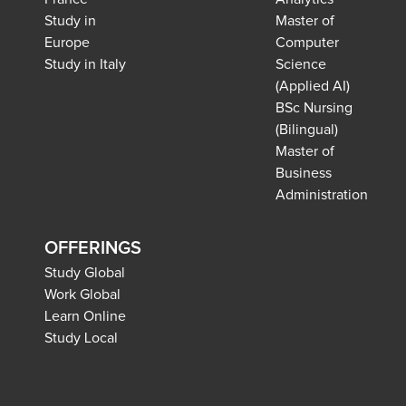
Study in
Master of
Europe
Computer
Study in Italy
Science
(Applied AI)
BSc Nursing
(Bilingual)
Master of
Business
Administration
OFFERINGS
Study Global
Work Global
Learn Online
Study Local