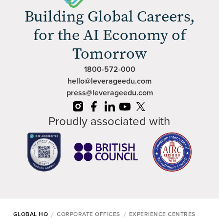
Building Global Careers,
for the AI Economy of
Tomorrow
1800-572-000
hello@leverageedu.com
press@leverageedu.com
Proudly associated with
/
/
GLOBAL HQ
CORPORATE OFFICES
EXPERIENCE CENTRES