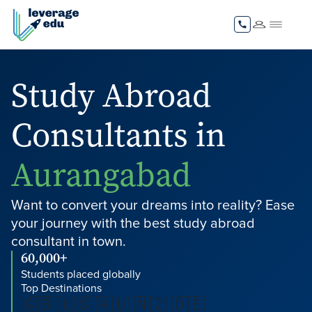
Study Abroad
Consultants in
Aurangabad
Want to convert your dreams into reality? Ease
your journey with the best study abroad
consultant in town.
60,000+
Students placed globally
Top Destinations
🇬🇧 🇺🇸 🇦🇺 🇳🇿 🇩🇪