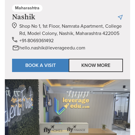
Maharashtra
Nashik
Shop No 1, 1st Floor, Namrata Apartment, College
Rd, Model Colony, Nashik, Maharashtra 422005
+91-8069361492
hello.nashik@leverageedu.com
BOOK A VISIT
KNOW MORE