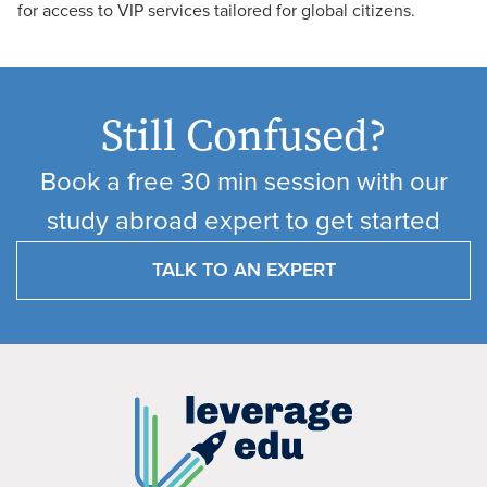
for access to VIP services tailored for global citizens.
Still Confused?
Book a free 30 min session with our
study abroad expert to get started
TALK TO AN EXPERT