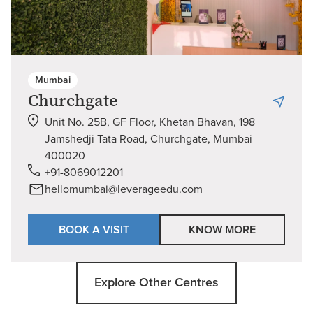
Mumbai
Churchgate
Unit No. 25B, GF Floor, Khetan Bhavan, 198
Jamshedji Tata Road, Churchgate, Mumbai
400020
+91-8069012201
hellomumbai@leverageedu.com
BOOK A VISIT
KNOW MORE
Explore Other Centres