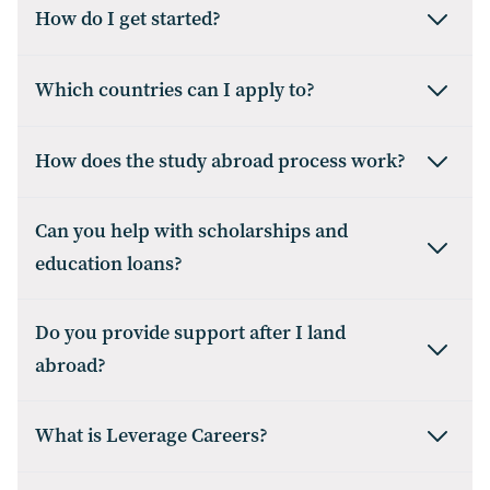
How do I get started?
Which countries can I apply to?
How does the study abroad process work?
Can you help with scholarships and
education loans?
Do you provide support after I land
abroad?
What is Leverage Careers?