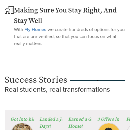
Making Sure You Stay Right, And
Stay Well
With
Fly Homes
we curate hundreds of options for you
that are pre-verified, so that you can focus on what
really matters.
Success Stories
Real students, real transformations
⁠Got into his Dream University!
Landed a Job in Germany in Just 60
Earned a Global Degree from
3 Offers in 2 W
F
Days!
Home!