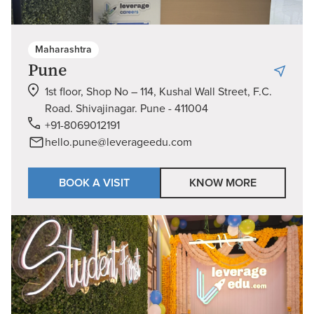
Maharashtra
Pune
1st floor, Shop No – 114, Kushal Wall Street, F.C.
Road. Shivajinagar. Pune - 411004
+91-8069012191
hello.pune@leverageedu.com
BOOK A VISIT
KNOW MORE