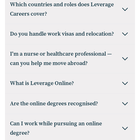
Which countries and roles does Leverage
Careers cover?
Do you handle work visas and relocation?
I'm a nurse or healthcare professional —
can you help me move abroad?
What is Leverage Online?
Are the online degrees recognised?
Can I work while pursuing an online
degree?