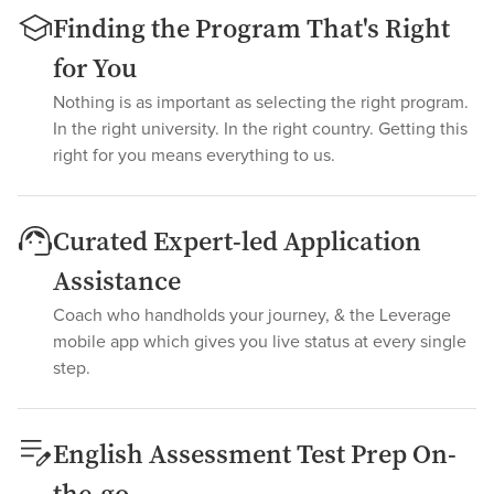
Finding the Program That's Right
for You
Nothing is as important as selecting the right program.
In the right university. In the right country. Getting this
right for you means everything to us.
Curated Expert-led Application
Assistance
Coach who handholds your journey, & the Leverage
mobile app which gives you live status at every single
step.
English Assessment Test Prep On-