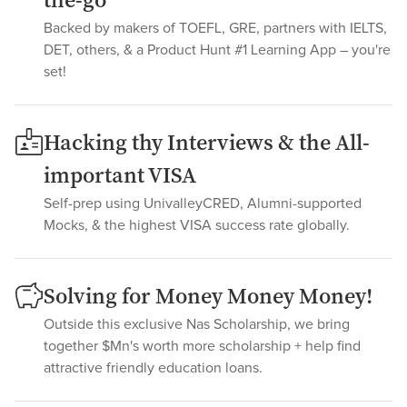
the-go
Backed by makers of TOEFL, GRE, partners with IELTS,
DET, others, & a Product Hunt #1 Learning App – you're
set!
Hacking thy Interviews & the All-
important VISA
Self-prep using UnivalleyCRED, Alumni-supported
Mocks, & the highest VISA success rate globally.
Solving for Money Money Money!
Outside this exclusive Nas Scholarship, we bring
together $Mn's worth more scholarship + help find
attractive friendly education loans.