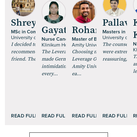
Shrey Talan
Pallavi 
Gayathri Paulraj
Rohan Mehta
MSc in Computer Science
Masters in Fine
University of Glasgow | UK
University of Es
Nurse Candidate
Master of Business Administr
I decided to pursue an MS, and got
The counsellor
N
Klinikum Hochrhein GmbH | Germany
Amity University Online
K
recommended Leverage Edu by a
The Leverage Careers training
Choosing my MBA through
were extremely 
T
friend. The course curric...
made German feel less
Leverage Online and enrollin
reassuring, maki
a
intimidating. The role plays and
Amity University Online was
l
every...
ea...
READ FULL STORY
READ FULL STORY
READ FULL STORY
READ FULL S
R