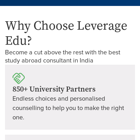
Why Choose Leverage
Edu?
Become a cut above the rest with the best
study abroad consultant in India
850+ University Partners
Endless choices and personalised
counselling to help you to make the right
one.