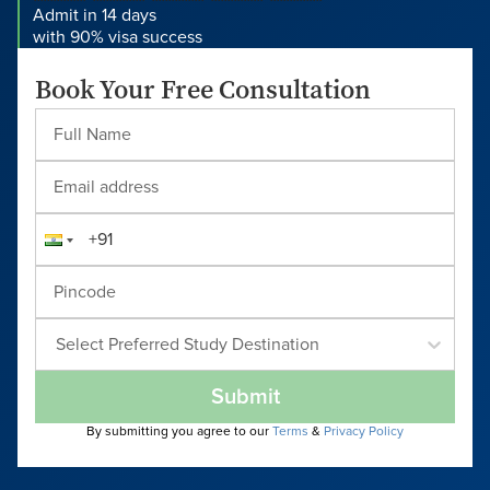
Admit in 14 days
with 90% visa success
Book Your Free Consultation
Select Preferred Study Destination
Submit
By submitting you agree to our
Terms
&
Privacy Policy