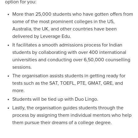
option for you:
More than 25,000 students who have gotten offers from
some of the most prominent colleges in the US,
Australia, the UK, and other countries have been
delivered by Leverage Edu.
It facilitates a smooth admissions process for Indian
students by collaborating with over 400 international
universities and conducting over 6,50,000 counselling
sessions.
The organisation assists students in getting ready for
tests such as the SAT, TOEFL, PTE, GMAT, GRE, and
more.
Students will be tied up with Duo Lingo.
Lastly, the organisation guides students through the
process by assigning them individual mentors who help
them pursue their dreams of a college degree.