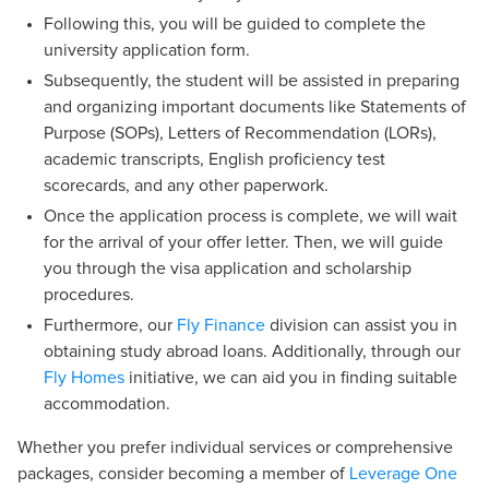
Following this, you will be guided to complete the
university application form.
Subsequently, the student will be assisted in preparing
and organizing important documents like Statements of
Purpose (SOPs), Letters of Recommendation (LORs),
academic transcripts, English proficiency test
scorecards, and any other paperwork.
Once the application process is complete, we will wait
for the arrival of your offer letter. Then, we will guide
you through the visa application and scholarship
procedures.
Furthermore, our
Fly Finance
division can assist you in
obtaining study abroad loans. Additionally, through our
Fly Homes
initiative, we can aid you in finding suitable
accommodation.
Whether you prefer individual services or comprehensive
packages, consider becoming a member of
Leverage One