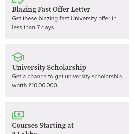
Blazing Fast Offer Letter
Get these blazing fast University offer in
less than 7 days.
University Scholarship
Get a chance to get university scholarship
worth ₹10,00,000.
Courses Starting at