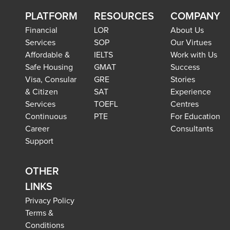
PLATFORM
RESOURCES
COMPANY
Financial
LOR
About Us
Services
SOP
Our Virtues
Affordable &
IELTS
Work with Us
Safe Housing
GMAT
Success
Visa, Consular
GRE
Stories
& Citizen
SAT
Experience
Services
TOEFL
Centres
Continuous
PTE
For Education
Career
Consultants
Support
OTHER
LINKS
Privacy Policy
Terms &
Conditions