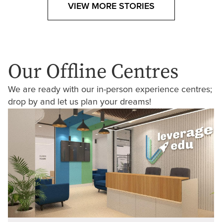
VIEW MORE STORIES
Our Offline Centres
We are ready with our in-person experience centres;
drop by and let us plan your dreams!