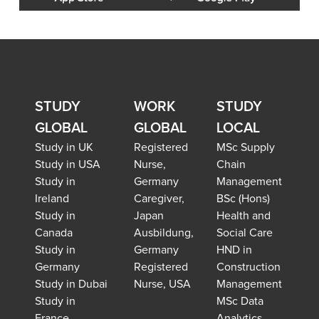
STUDY
WORK
STUDY
GLOBAL
GLOBAL
LOCAL
Study in UK
Registered
MSc Supply
Study in USA
Nurse,
Chain
Study in
Germany
Management
Ireland
Caregiver,
BSc (Hons)
Study in
Japan
Health and
Canada
Ausbildung,
Social Care
Study in
Germany
HND in
Germany
Registered
Construction
Study in Dubai
Nurse, USA
Management
Study in
MSc Data
France
Analytics