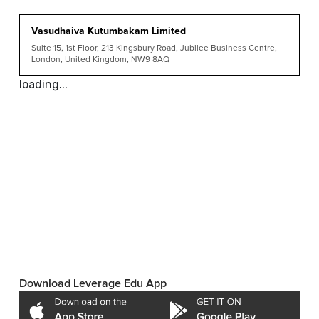
Vasudhaiva Kutumbakam Limited
Suite 15, 1st Floor, 213 Kingsbury Road, Jubilee Business Centre,
London, United Kingdom, NW9 8AQ
loading...
Download Leverage Edu App