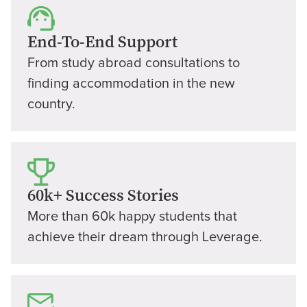
End-To-End Support
From study abroad consultations to
finding accommodation in the new
country.
60k+ Success Stories
More than 60k happy students that
achieve their dream through Leverage.