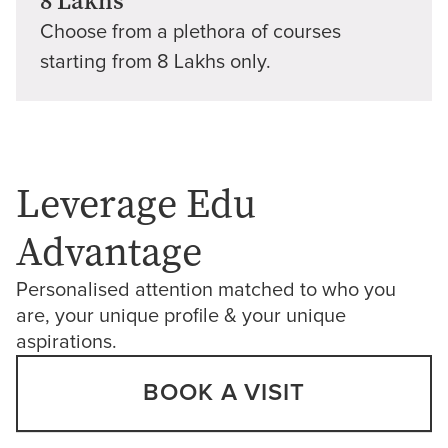
8 Lakhs
Choose from a plethora of courses
starting from 8 Lakhs only.
Leverage Edu
Advantage
Personalised attention matched to who you
are, your unique profile & your unique
aspirations.
BOOK A VISIT